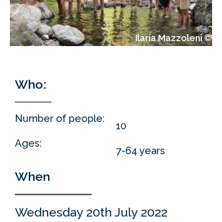
Ilaria Mazzoleni ©
Who:
Who:
Number of people:
10
Ages:
7-64 years
When
Wednesday 20th July 2022