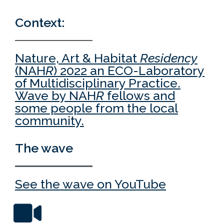
Context:
Nature, Art & Habitat
Residency
(NAH
R
) 2022 an ECO-Laboratory
of Multidisciplinary Practice.
Wave by NAH
R
fellows and
some people from the local
community.
The wave
See the wave on YouTube