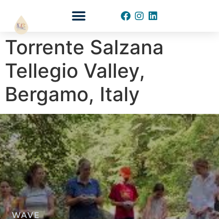
START YOUR WAVE
Torrente Salzana
Tellegio Valley,
Bergamo, Italy
WAVE