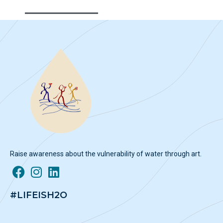
Raise awareness about the vulnerability of water through art.
#LIFEISH2O