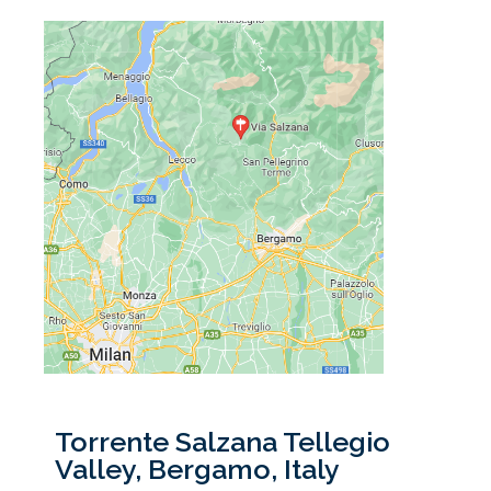
Torrente Salzana Tellegio
Valley, Bergamo, Italy