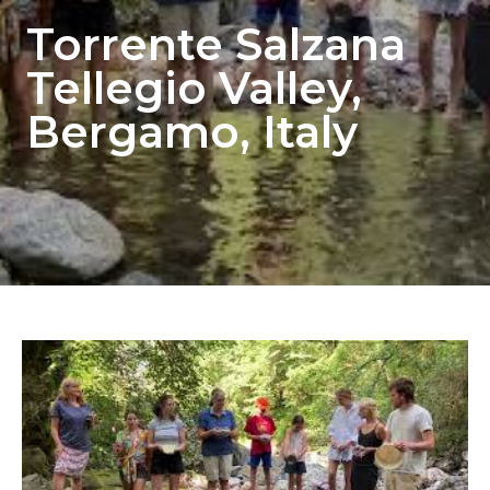
Torrente Salzana
Tellegio Valley,
Bergamo, Italy