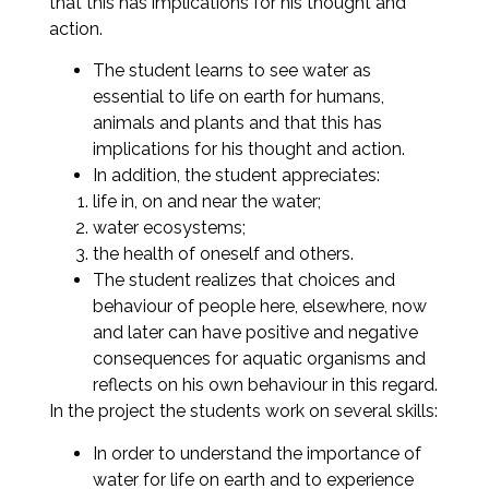
that this has implications for his thought and
action.
The student learns to see water as
essential to life on earth for humans,
animals and plants and that this has
implications for his thought and action.
In addition, the student appreciates:
life in, on and near the water;
water ecosystems;
the health of oneself and others.
The student realizes that choices and
behaviour of people here, elsewhere, now
and later can have positive and negative
consequences for aquatic organisms and
reflects on his own behaviour in this regard.
In the project the students work on several skills:
In order to understand the importance of
water for life on earth and to experience