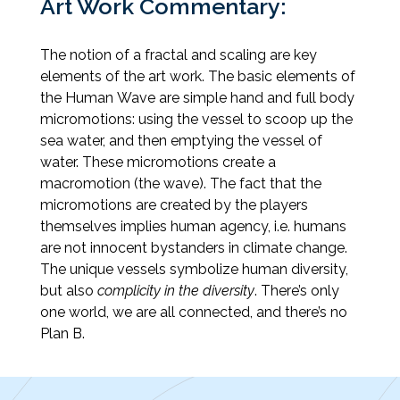
Art Work Commentary:
The notion of a fractal and scaling are key
elements of the art work. The basic elements of
the Human Wave are simple hand and full body
micromotions: using the vessel to scoop up the
sea water, and then emptying the vessel of
water. These micromotions create a
macromotion (the wave). The fact that the
micromotions are created by the players
themselves implies human agency, i.e. humans
are not innocent bystanders in climate change.
The unique vessels symbolize human diversity,
but also
complicity in the diversity
. There’s only
one world, we are all connected, and there’s no
Plan B.