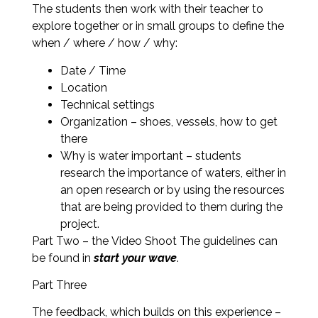
The students then work with their teacher to
explore together or in small groups to define the
when / where / how / why:
Date / Time
Location
Technical settings
Organization – shoes, vessels, how to get
there
Why is water important – students
research the importance of waters, either in
an open research or by using the resources
that are being provided to them during the
project.
Part Two – the Video Shoot The guidelines can
be found in
start your wave
.
Part Three
The feedback, which builds on this experience –