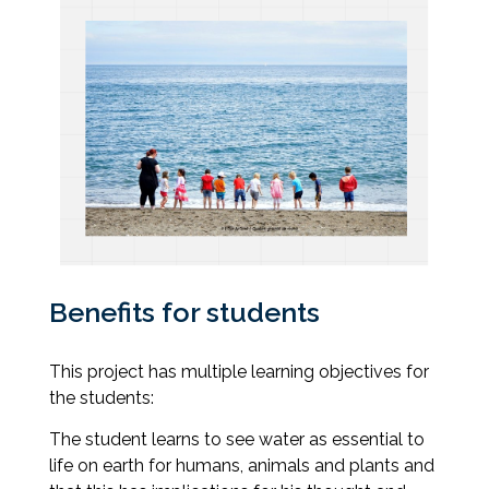
Benefits for students
This project has multiple learning objectives for
the students:
The student learns to see water as essential to
life on earth for humans, animals and plants and