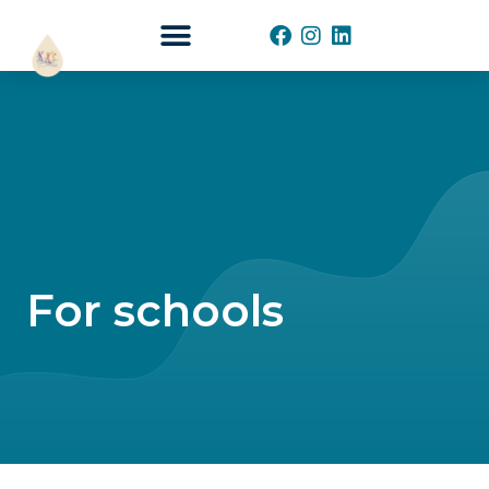
START YOUR WAVE
For schools