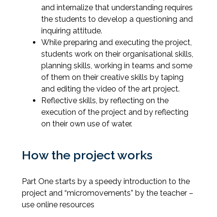
and internalize that understanding requires
the students to develop a questioning and
inquiring attitude.
While preparing and executing the project,
students work on their organisational skills,
planning skills, working in teams and some
of them on their creative skills by taping
and editing the video of the art project.
Reflective skills, by reflecting on the
execution of the project and by reflecting
on their own use of water.
How the project works
Part One starts by a speedy introduction to the
project and “micromovements” by the teacher –
use online resources