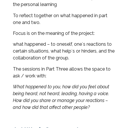
the personal learning
To reflect together on what happened in part
one and two.
Focus is on the meaning of the project:
what happened – to oneself, one´s reactions to
certain situations, what help´s or hinders, and the
collaboration of the group.
The sessions in Part Three allows the space to
ask / work with:
What happened to you, how did you feel about
being heard, not heard, leading, having a voice.
How did you share or manage your reactions –
and how did that affect other people?