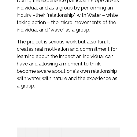
During the experience participants operate as
individual and as a group by performing an
inquiry –their “relationship” with Water – while
taking action – the micro movements of the
individual and “wave” as a group.
The project is serious work but also fun. It
creates real motivation and commitment for
learning about the impact an individual can
have and allowing a moment to think,
become aware about one´s own relationship
with water, with nature and the experience as
a group.