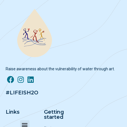
Raise awareness about the vulnerability of water through art.
#LIFEISH2O
Links
Getting
started