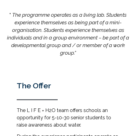
”
The programme operates as a living lab. Students
experience themselves as being part of a mini-
organisation. Students experience themselves as
individuals and in a group environment – be part of a
developmental group and / or member of a work
group.”
The Offer
The L I F E = H2O team offers schools an
opportunity for 5-10-30 senior students to
raise awareness about water.