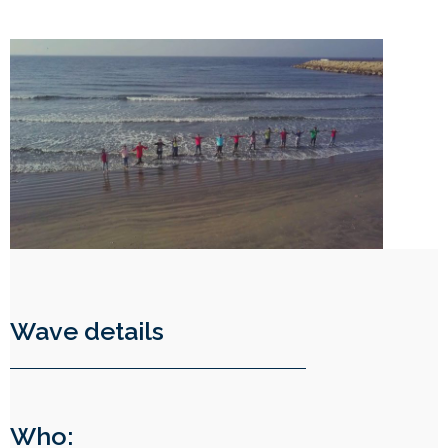
Wave details
Who: