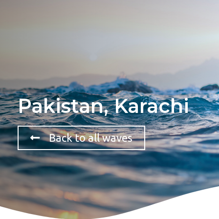
Pakistan, Karachi
Back to all waves