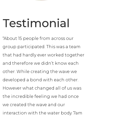
Testimonial
“About 15 people from across our
group participated. This was a team
that had hardly ever worked together
and therefore we didn’t know each
other. While creating the wave we
developed a bond with each other.
However what changed all of us was
the incredible feeling we had once
we created the wave and our
interaction with the water body. 7am