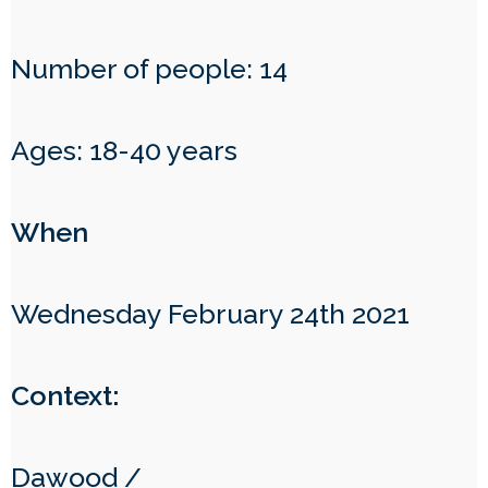
Number of people: 14
Ages: 18-40 years
When
Wednesday February 24th 2021
Context:
Dawood /