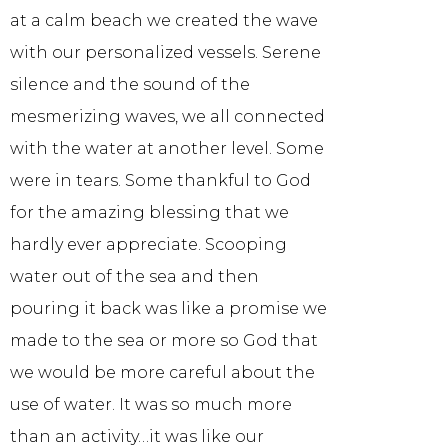
at a calm beach we created the wave
with our personalized vessels. Serene
silence and the sound of the
mesmerizing waves, we all connected
with the water at another level. Some
were in tears. Some thankful to God
for the amazing blessing that we
hardly ever appreciate. Scooping
water out of the sea and then
pouring it back was like a promise we
made to the sea or more so God that
we would be more careful about the
use of water. It was so much more
than an activity…it was like our