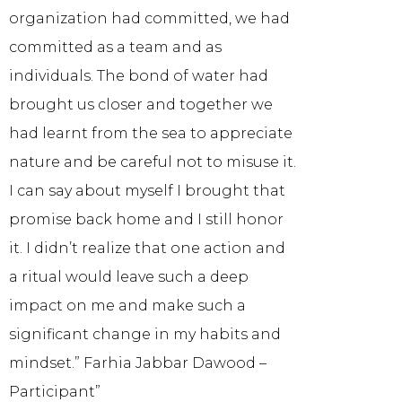
organization had committed, we had
committed as a team and as
individuals. The bond of water had
brought us closer and together we
had learnt from the sea to appreciate
nature and be careful not to misuse it.
I can say about myself I brought that
promise back home and I still honor
it. I didn’t realize that one action and
a ritual would leave such a deep
impact on me and make such a
significant change in my habits and
mindset.” Farhia Jabbar Dawood –
Participant”