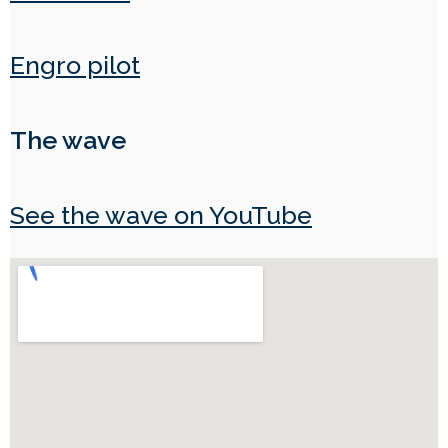
Engro pilot
The wave
See the wave on YouTube